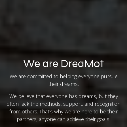
We are DreaMot
We are committed to helping everyone pursue
their dreams,
We believe that everyone has dreams, but they
often lack the methods, support, and recognition
from others. That's why we are here to be their
partners; anyone can achieve their goals!