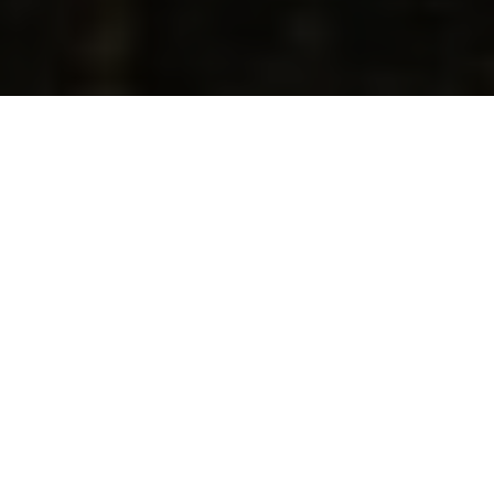
AI Empowerment X
Entrepreneurial
Mindset
Transform Your Dreams Into
Viable Business Projects