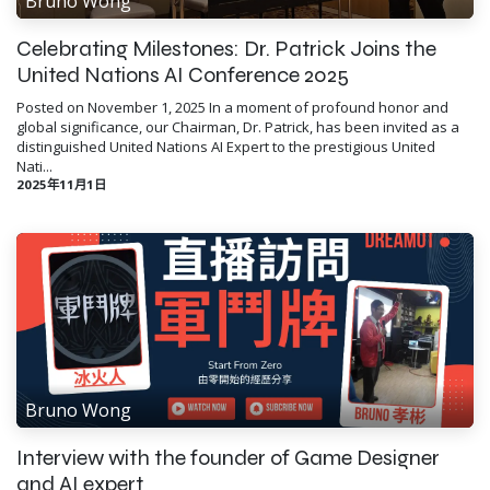
Bruno Wong
Celebrating Milestones: Dr. Patrick Joins the
United Nations AI Conference 2025
Posted on November 1, 2025 In a moment of profound honor and
global significance, our Chairman, Dr. Patrick, has been invited as a
distinguished United Nations AI Expert to the prestigious United
Nati...
2025年11月1日
Bruno Wong
Interview with the founder of Game Designer
and AI expert