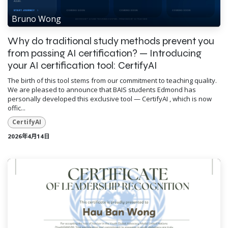
Bruno Wong
Why do traditional study methods prevent you
from passing AI certification? — Introducing
your AI certification tool: CertifyAI
The birth of this tool stems from our commitment to teaching quality.
We are pleased to announce that BAIS students Edmond has
personally developed this exclusive tool — CertifyAI , which is now
offic...
CertifyAI
2026年4月14日