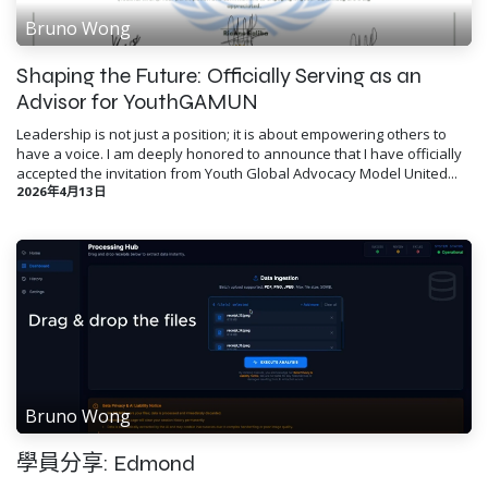
Bruno Wong
Shaping the Future: Officially Serving as an
Advisor for YouthGAMUN
Leadership is not just a position; it is about empowering others to
have a voice. I am deeply honored to announce that I have officially
accepted the invitation from Youth Global Advocacy Model United...
2026年4月13日
Bruno Wong
學員分享: Edmond