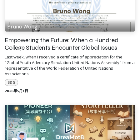
Bruno Wong
Empowering the Future: When a Hundred
College Students Encounter Global Issues
Last week, when I received a certificate of appreciation for the
"Global Youth Advocacy Simulation United Nations Assembly" from a
representative of the World Federation of United Nations
Associations...
SDG
2026年5月1日