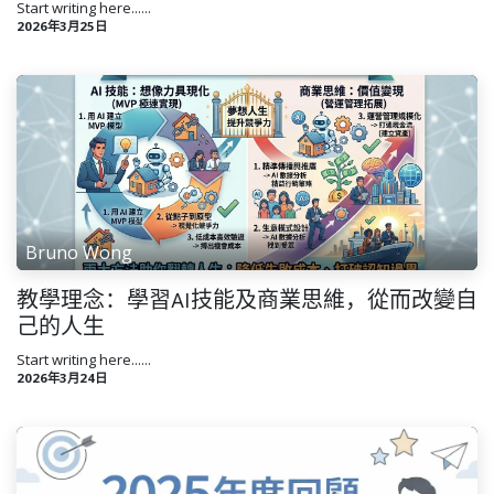
Start writing here......
2026年3月25日
Bruno Wong
教學理念：學習AI技能及商業思維，從而改變自
己的人生
Start writing here......
2026年3月24日