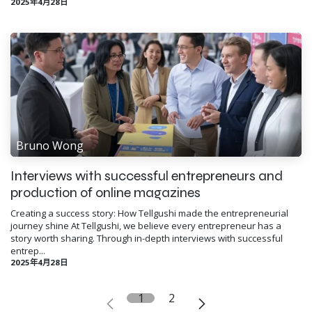
2025年4月28日
Bruno Wong
Interviews with successful entrepreneurs and
production of online magazines
Creating a success story: How Tellgushi made the entrepreneurial
journey shine At Tellgushi, we believe every entrepreneur has a
story worth sharing. Through in-depth interviews with successful
entrep...
2025年4月28日
1
2