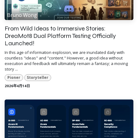
Bruno Wong
From Wild Ideas to Immersive Stories:
DreaMot8 Dual Platform Testing Officially
Launched!
In this age of information explosion, we are inundated daily with
countless "ideas" and "content." However, a good idea without
execution and feedback will ultimately remain a fantasy; a moving
story ...
Pioner
Storyteller
2026年4月14日