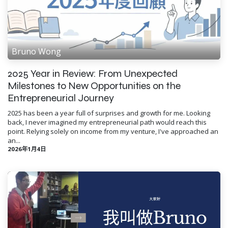
Bruno Wong
2025 Year in Review: From Unexpected
Milestones to New Opportunities on the
Entrepreneurial Journey
2025 has been a year full of surprises and growth for me. Looking
back, I never imagined my entrepreneurial path would reach this
point. Relying solely on income from my venture, I've approached an
an...
2026年1月4日