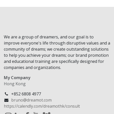
We are a group of dreamers, and our goal is to
improve everyone's life through disruptive values and a
community of dreams; we create outstanding solutions
to help you achieve your dreams; our brand promotion
and educational training are specifically designed for
companies and organizations.
My Company
Hong Kong
+852 6808 4977
bruno@dreamot.com
https://calendly.com/dreamothk/consult