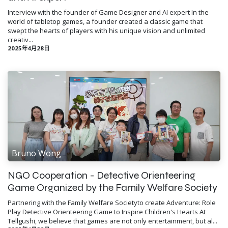
Interview with the founder of Game Designer and AI expert In the
world of tabletop games, a founder created a classic game that
swept the hearts of players with his unique vision and unlimited
creativ...
2025年4月28日
Bruno Wong
NGO Cooperation - Detective Orienteering
Game Organized by the Family Welfare Society
Partnering with the Family Welfare Societyto create Adventure: Role
Play Detective Orienteering Game to Inspire Children's Hearts At
Tellgushi, we believe that games are not only entertainment, but al...