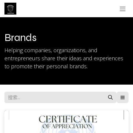
跳至内容
Brands
Helping companies, organizations, and
entrepreneurs share their ideas and experiences
to promote their personal brands.