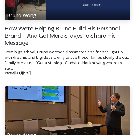
Bruno Wong
How We’re Helping Bruno Build His Personal
Brand – And Get More Stages to Share His
Message
From high school, Bruno watched classmates and friends light up
with dreams and big ideas… only to see those flames slowly die out.
Family pressure. “Get a stable job” advice. Not knowing where to
sta...
2025年11月17日