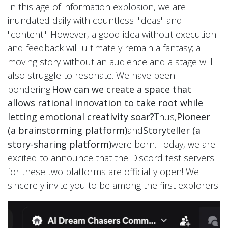
In this age of information explosion, we are
inundated daily with countless "ideas" and
"content." However, a good idea without execution
and feedback will ultimately remain a fantasy; a
moving story without an audience and a stage will
also struggle to resonate. We have been
pondering:
How can we create a space that
allows rational innovation to take root while
letting emotional creativity soar?
Thus,
Pioneer
(a brainstorming platform)
and
Storyteller (a
story-sharing platform)
were born. Today, we are
excited to announce that the Discord test servers
for these two platforms are officially open! We
sincerely invite you to be among the first explorers.