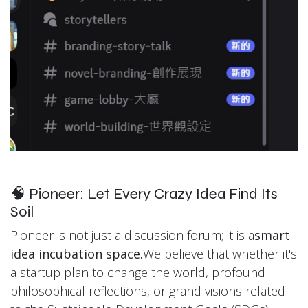
🧠 Pioneer: Let Every Crazy Idea Find Its
Soil
Pioneer is not just a discussion forum; it is a
smart
idea incubation space.
We believe that whether it's
a startup plan to change the world, profound
philosophical reflections, or grand visions related