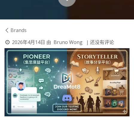
Brands
2026年4月14日
由
Bruno Wong
| 还没有评论