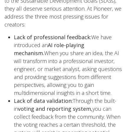
to the Sustainable Development Goals (SDGs),
they all deserve serious attention. At Pioneer, we
address the three most pressing issues for
creators:
Lack of professional feedback:
We have
introduced an
AI role-playing
mechanism.
When you share an idea, the AI
will transform into a professional investor,
engineer, or market analyst, asking questions
and providing suggestions from different
perspectives, allowing you to gain
multidimensional insights in a short time.
Lack of data validation:
Through the built-
in
voting and reporting system,
you can
collect feedback from the community. When
the voting reaches a certain threshold, the