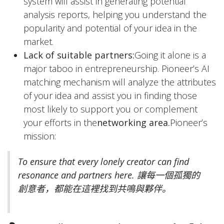
system will assist in generating potential
analysis reports, helping you understand the
popularity and potential of your idea in the
market.
Lack of suitable partners:
Going it alone is a
major taboo in entrepreneurship. Pioneer’s AI
matching mechanism will analyze the attributes
of your idea and assist you in finding those
most likely to support you or complement
your efforts in the
networking area.
Pioneer’s
mission:
To ensure that every lonely creator can find
resonance and partners here.
讓每一個孤獨的
創意者，都能在這裡找到共鳴與夥伴。