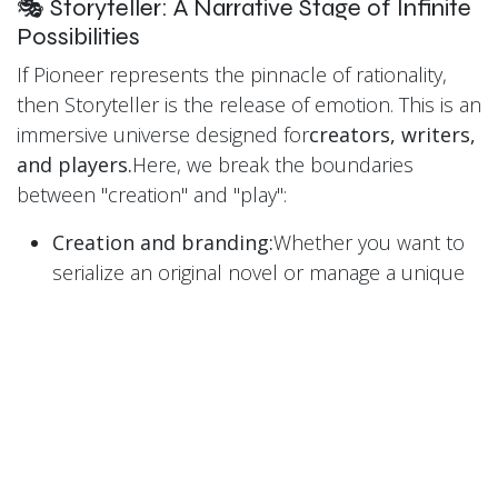
🎭 Storyteller: A Narrative Stage of Infinite
Possibilities
If Pioneer represents the pinnacle of rationality,
then Storyteller is the release of emotion. This is an
immersive universe designed for
creators, writers,
and players.
Here, we break the boundaries
between "creation" and "play":
Creation and branding:
Whether you want to
serialize an original novel or manage a unique
personal brand, there is a space for you here.
We encourage deep world-building to enrich
your story's background.
Immersive gaming experience:
We don’t just
share stories; we
play
stories. Storyteller
supports various interactive formats, including
online murder mystery games, tabletop role-