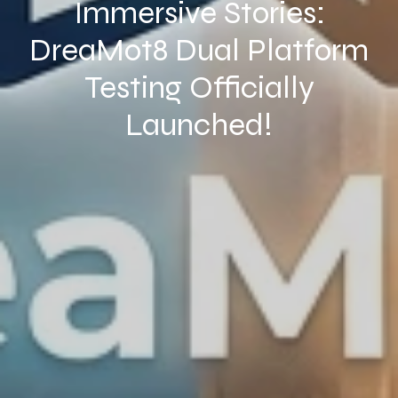
Immersive Stories:
DreaMot8 Dual Platform
Testing Officially
Launched!