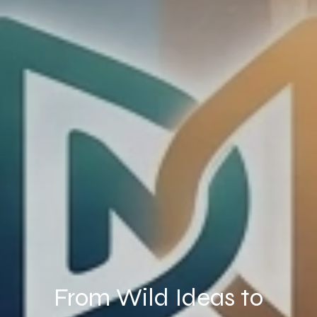
From Wild Ideas to